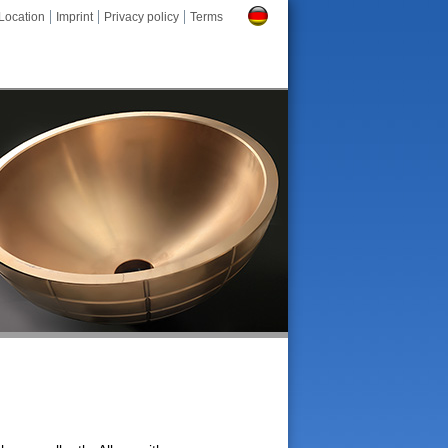
Location
Imprint
Privacy policy
Terms
Deutsch