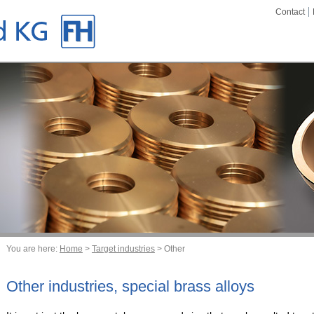
Contact
You are here:
Home
>
Target industries
> Other
Other industries, special brass alloys