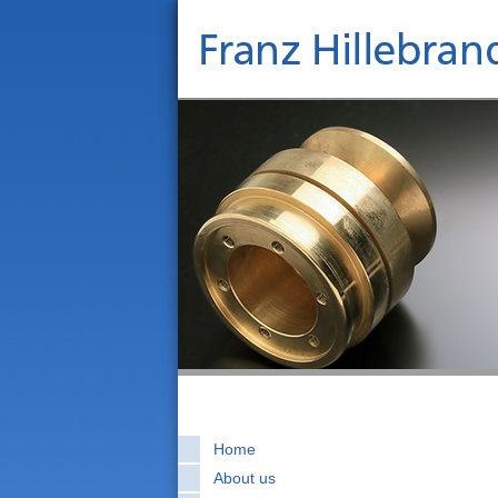
Home
About us