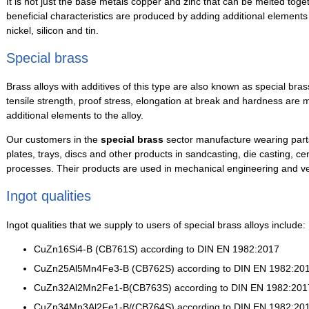
It is not just the base metals copper and zinc that can be melted toge
beneficial characteristics are produced by adding additional element
nickel, silicon and tin.
Special brass
Brass alloys with additives of this type are also known as special bra
tensile strength, proof stress, elongation at break and hardness are
additional elements to the alloy.
Our customers in the
special brass
sector manufacture wearing parts,
plates, trays, discs and other products in sandcasting, die casting, ce
processes. Their products are used in mechanical engineering and ve
Ingot qualities
Ingot qualities that we supply to users of special brass alloys include:
CuZn16Si4-B (CB761S) according to DIN EN 1982:2017
CuZn25Al5Mn4Fe3-B (CB762S) according to DIN EN 1982:20
CuZn32Al2Mn2Fe1-B(CB763S) according to DIN EN 1982:201
CuZn34Mn3Al2Fe1-B/(CB764S) according to DIN EN 1982:20