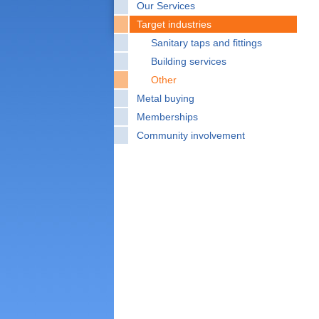
Our Services
Target industries
Sanitary taps and fittings
Building services
Other
Metal buying
Memberships
Community involvement