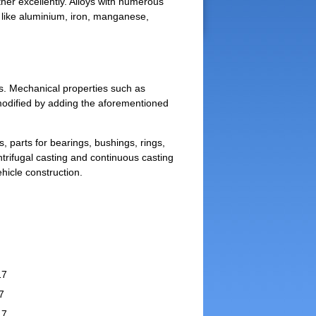
ther excellently. Alloys with numerous
s like aluminium, iron, manganese,
ss. Mechanical properties such as
 modified by adding the aforementioned
 parts for bearings, bushings, rings,
ntrifugal casting and continuous casting
hicle construction.
17
7
17