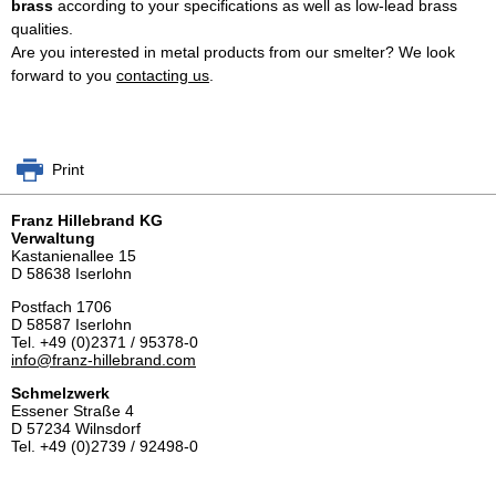
brass
according to your specifications as well as low-lead brass
qualities.
Are you interested in metal products from our smelter? We look
forward to you
contacting us
.
Print
Franz Hillebrand KG
Verwaltung
Kastanienallee 15
D 58638 Iserlohn
Postfach 1706
D 58587 Iserlohn
Tel. +49 (0)2371 / 95378-0
info@
franz-hillebrand.com
Schmelzwerk
Essener Straße 4
D 57234 Wilnsdorf
Tel. +49 (0)2739 / 92498-0