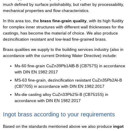
much defined by surface polishability, but rather by processability,
mechanical properties and flow characteristics.
In this area too, the
brass fine-grain quality
, with its high fluidity
for complex inner structures with different wall thicknesses for the
castings, has become the material of choice. We also produce
dezincification resistant and low-lead fine-grained brass.
Brass qualities we supply to the building services industry (also in
accordance with the current Drinking Water Directive) include:
Ms-60 fine-grain CuZn39Pb1AlB-B (CB757S) in accordance
with DIN EN 1982:2017
MS-63 fine-grain, dezincification resistant CuZn35Pb2Al-B
(CB770S) in accordance with DIN EN 1982:2017
Ms-die casting alloy CuZn33Pb2Si-B (CB7515S) in
accordance with DIN EN 1982:2017
Ingot brass according to your requirements
Based on the standards mentioned above we also produce
ingot