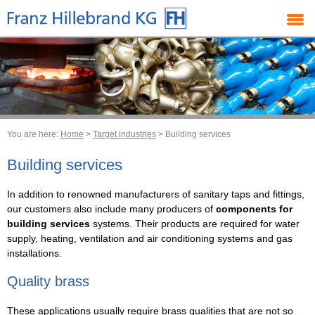
You are here:
Home
>
Target industries
> Building services
Building services
In addition to renowned manufacturers of sanitary taps and fittings,
our customers also include many producers of
components for
building services
systems. Their products are required for water
supply, heating, ventilation and air conditioning systems and gas
installations.
Quality brass
These applications usually require brass qualities that are not so