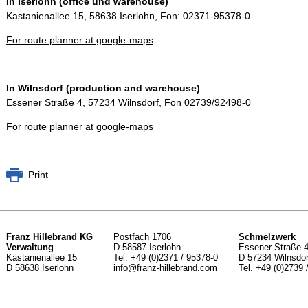
In Iserlohn (office und warehouse)
Kastanienallee 15, 58638 Iserlohn, Fon: 02371-95378-0
For route planner at google-maps
In Wilnsdorf (production and warehouse)
Essener Straße 4, 57234 Wilnsdorf, Fon 02739/92498-0
For route planner at google-maps
Print
Franz Hillebrand KG
Postfach 1706
Schmelzwerk
Verwaltung
D 58587 Iserlohn
Essener Straße 
Kastanienallee 15
Tel. +49 (0)2371 / 95378-0
D 57234 Wilnsdor
D 58638 Iserlohn
info@
franz-hillebrand.com
Tel. +49 (0)2739 