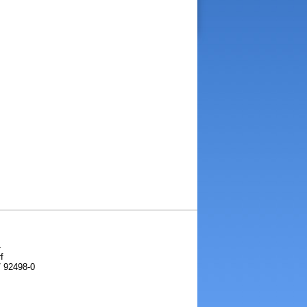
4
f
/ 92498-0