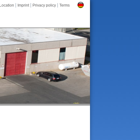
Location
Imprint
Privacy policy
Terms
Deutsch