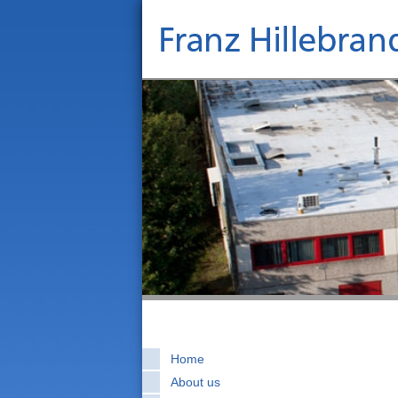
Home
About us