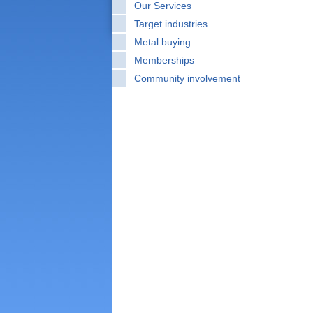
Our Services
Target industries
Metal buying
Memberships
Community involvement