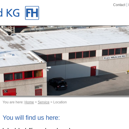
Contact
You are here:
Home
>
Service
> Location
You will find us here: